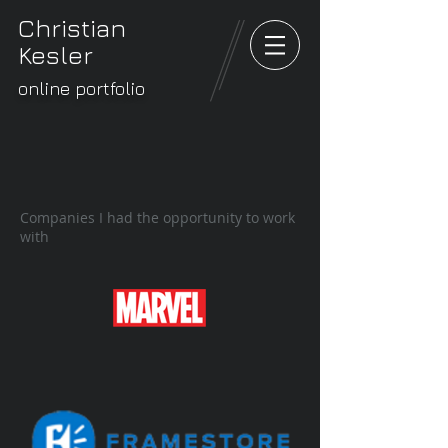
Christian
Kesler
online portfolio
Companies I had the opportunity to work
with